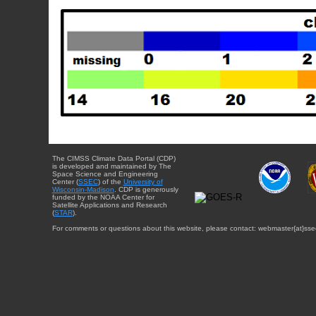
The CIMSS Climate Data Portal (CDP)
is developed and maintained by The
Space Science and Engineering
Center (
SSEC
) of the
University of
Wisconsin-Madison
. CDP is generously
funded by the NOAA Center for
Satellite Applications and Research
(
STAR
).
For comments or questions about this website, please contact: webmaster{at}sse