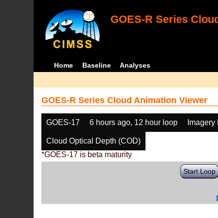
GOES-R Series Cloud
Home
Baseline
Analyses
GOES-R Series Cloud Animation Viewer
GOES-17
6 hours ago, 12 hour loop
Imagery 
Cloud Optical Depth (COD)
*GOES-17 is beta maturity
Start Loop