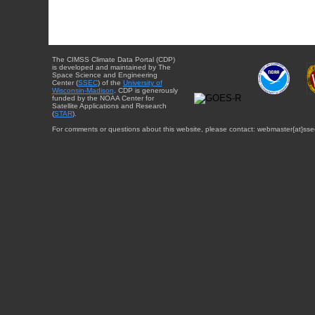
The CIMSS Climate Data Portal (CDP)
is developed and maintained by The
Space Science and Engineering
Center (
SSEC
) of the
University of
Wisconsin-Madison
. CDP is generously
funded by the NOAA Center for
Satellite Applications and Research
(
STAR
).
For comments or questions about this website, please contact: webmaster{at}sse