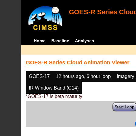
GOES-R Series Cloud
Home
Baseline
Analyses
GOES-R Series Cloud Animation Viewer
GOES-17
12 hours ago, 6 hour loop
Imagery 
IR Window Band (C14)
*GOES-17 is beta maturity
Start Loop