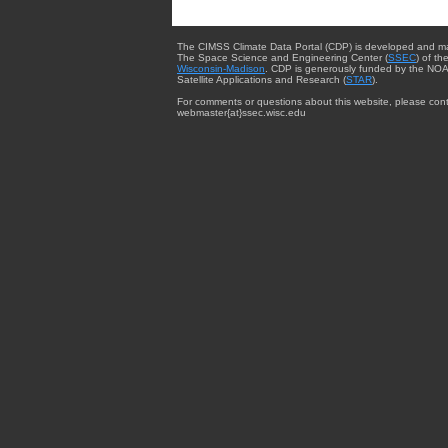
The CIMSS Climate Data Portal (CDP) is developed and m
The Space Science and Engineering Center (
SSEC
) of th
Wisconsin-Madison
. CDP is generously funded by the NOA
Satellite Applications and Research (
STAR
).
For comments or questions about this website, please cont
webmaster{at}ssec.wisc.edu