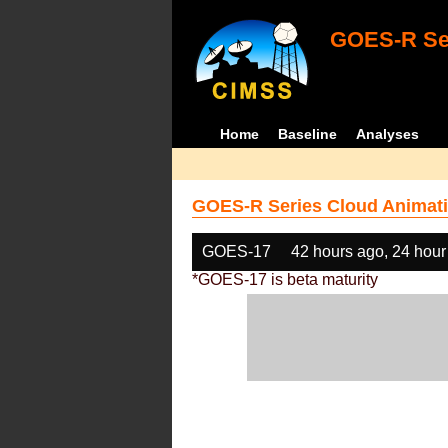
GOES-R Ser
Home
Baseline
Analyses
GOES-R Series Cloud Animati
GOES-17
42 hours ago, 24 hour
*GOES-17 is beta maturity