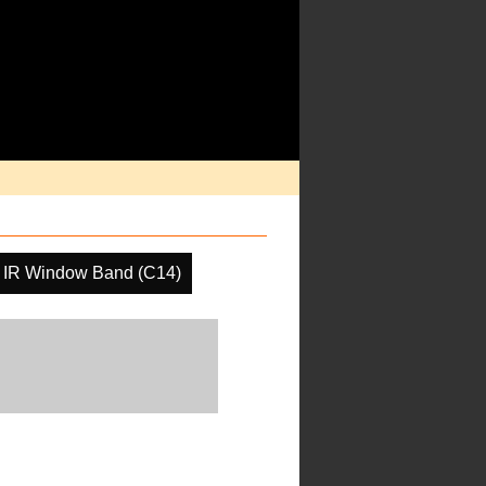
IR Window Band (C14)