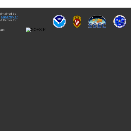
aintained by
e
University of
A Center for
act: