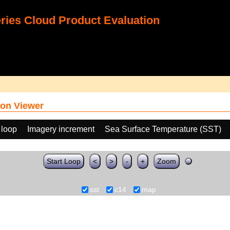
ies Cloud Product Evaluation
on Viewer
 loop
Imagery increment
Sea Surface Temperature (SST)
Start Loop
<
>
-
+
Zoom
sst
c14
map