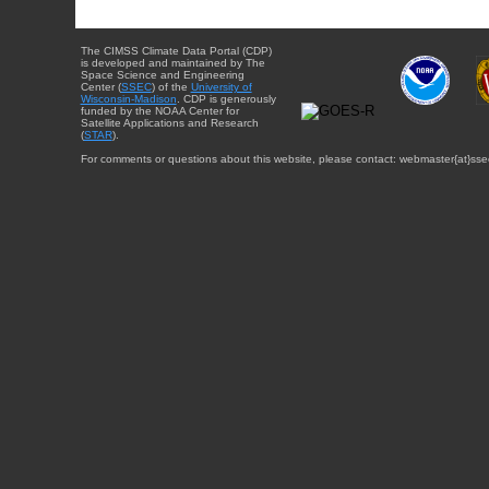
The CIMSS Climate Data Portal (CDP)
is developed and maintained by The
Space Science and Engineering
Center (
SSEC
) of the
University of
Wisconsin-Madison
. CDP is generously
funded by the NOAA Center for
Satellite Applications and Research
(
STAR
).
For comments or questions about this website, please contact: webmaster{at}sse