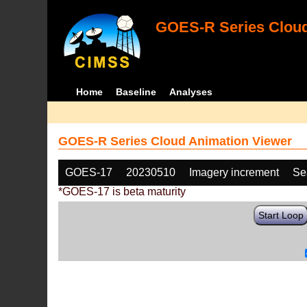
GOES-R Series Cloud
Home
Baseline
Analyses
GOES-R Series Cloud Animation Viewer
GOES-17
20230510
Imagery increment
Se
*GOES-17 is beta maturity
Start Loop