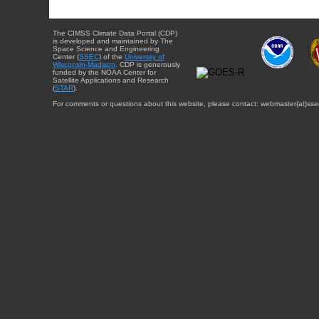
The CIMSS Climate Data Portal (CDP)
is developed and maintained by The
Space Science and Engineering
Center (
SSEC
) of the
University of
Wisconsin-Madison
. CDP is generously
funded by the NOAA Center for
Satellite Applications and Research
(
STAR
).
For comments or questions about this website, please contact: webmaster{at}sse