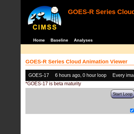
GOES-R Series Cloud
Home
Baseline
Analyses
GOES-R Series Cloud Animation Viewer
GOES-17
6 hours ago, 0 hour loop
Every im
*GOES-17 is beta maturity
Start Loop