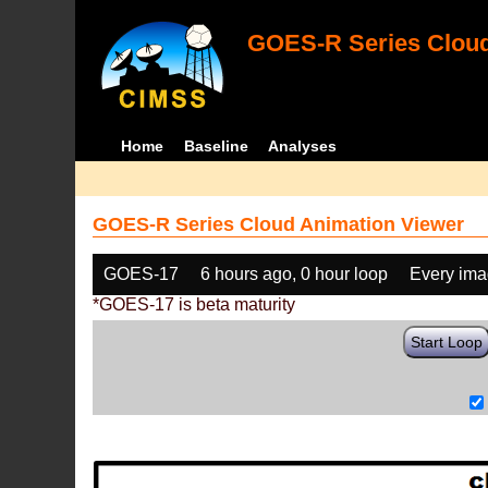
GOES-R Series Cloud
Home
Baseline
Analyses
GOES-R Series Cloud Animation Viewer
GOES-17
6 hours ago, 0 hour loop
Every im
*GOES-17 is beta maturity
Start Loop