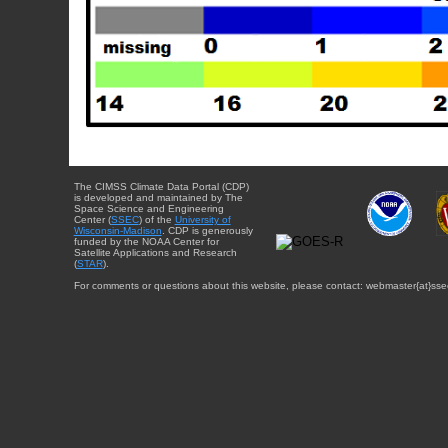
The CIMSS Climate Data Portal (CDP)
is developed and maintained by The
Space Science and Engineering
Center (
SSEC
) of the
University of
Wisconsin-Madison
. CDP is generously
funded by the NOAA Center for
Satellite Applications and Research
(
STAR
).
For comments or questions about this website, please contact: webmaster{at}sse