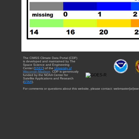
The CIMSS Climate Data Portal (CDP)
is developed and maintained by The
Space Science and Engineering
Center (
SSEC
) of the
University of
Wisconsin-Madison
. CDP is generously
funded by the NOAA Center for
Satellite Applications and Research
(
STAR
).
For comments or questions about this website, please contact: webmaster{at}sse