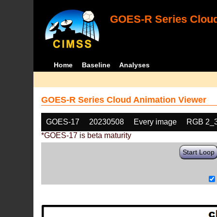
GOES-R Series Cloud
Home
Baseline
Analyses
GOES-R Series Cloud Animation Viewer
GOES-17
20230508
Every image
RGB 2_
*GOES-17 is beta maturity
Start Loop