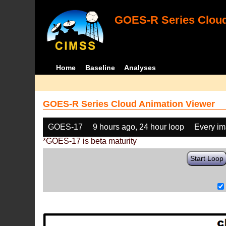
GOES-R Series Cloud
Home
Baseline
Analyses
GOES-R Series Cloud Animation Viewer
GOES-17
9 hours ago, 24 hour loop
Every i
*GOES-17 is beta maturity
Start Loop