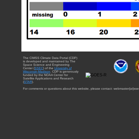
The CIMSS Climate Data Portal (CDP)
is developed and maintained by The
Space Science and Engineering
Center (
SSEC
) of the
University of
Wisconsin-Madison
. CDP is generously
funded by the NOAA Center for
Satellite Applications and Research
(
STAR
).
For comments or questions about this website, please contact: webmaster{at}sse