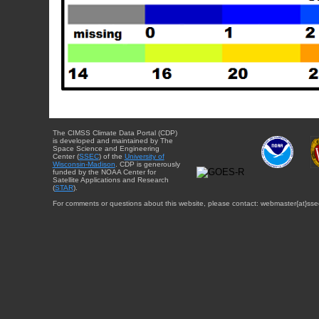
The CIMSS Climate Data Portal (CDP)
is developed and maintained by The
Space Science and Engineering
Center (
SSEC
) of the
University of
Wisconsin-Madison
. CDP is generously
funded by the NOAA Center for
Satellite Applications and Research
(
STAR
).
For comments or questions about this website, please contact: webmaster{at}sse