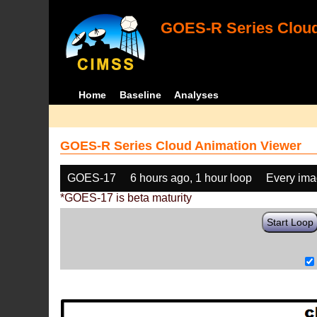
GOES-R Series Cloud
Home
Baseline
Analyses
GOES-R Series Cloud Animation Viewer
GOES-17
6 hours ago, 1 hour loop
Every im
*GOES-17 is beta maturity
Start Loop