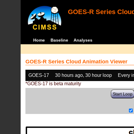
GOES-R Series Cloud
Home
Baseline
Analyses
GOES-R Series Cloud Animation Viewer
GOES-17
30 hours ago, 30 hour loop
Every 
*GOES-17 is beta maturity
Start Loop