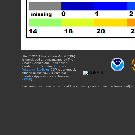
The CIMSS Climate Data Portal (CDP)
is developed and maintained by The
Space Science and Engineering
Center (
SSEC
) of the
University of
Wisconsin-Madison
. CDP is generously
funded by the NOAA Center for
Satellite Applications and Research
(
STAR
).
For comments or questions about this website, please contact: webmaster{at}sse