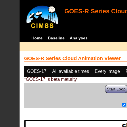
GOES-R Series Cloud
Home
Baseline
Analyses
GOES-R Series Cloud Animation Viewer
GOES-17
All available times
Every image
*GOES-17 is beta maturity
Start Loop