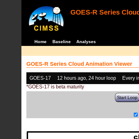
GOES-R Series Cloud
Home
Baseline
Analyses
GOES-R Series Cloud Animation Viewer
GOES-17
12 hours ago, 24 hour loop
Every 
*GOES-17 is beta maturity
Start Loop