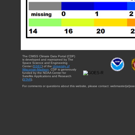
The CIMSS Climate Data Portal (CDP)
is developed and maintained by The
Space Science and Engineering
Center (
SSEC
) of the
University of
Wisconsin-Madison
. CDP is generously
funded by the NOAA Center for
Satellite Applications and Research
(
STAR
).
For comments or questions about this website, please contact: webmaster{at}sse