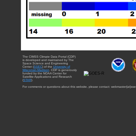
The CIMSS Climate Data Portal (CDP)
is developed and maintained by The
Space Science and Engineering
Center (
SSEC
) of the
University of
Wisconsin-Madison
. CDP is generously
funded by the NOAA Center for
Satellite Applications and Research
(
STAR
).
For comments or questions about this website, please contact: webmaster{at}sse