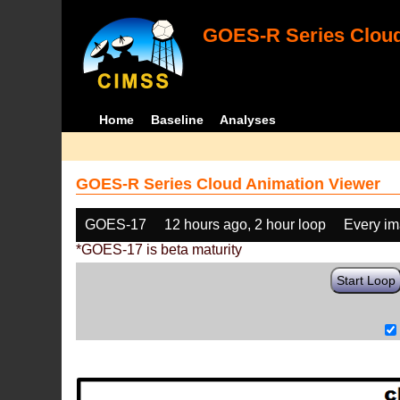
GOES-R Series Cloud
Home
Baseline
Analyses
GOES-R Series Cloud Animation Viewer
GOES-17
12 hours ago, 2 hour loop
Every i
*GOES-17 is beta maturity
Start Loop