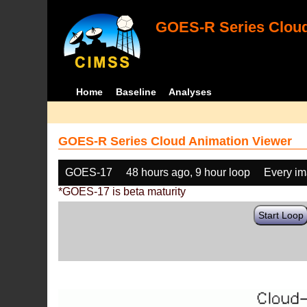
GOES-R Series Cloud
Home
Baseline
Analyses
GOES-R Series Cloud Animation Viewer
GOES-17
48 hours ago, 9 hour loop
Every i
*GOES-17 is beta maturity
Start Loop