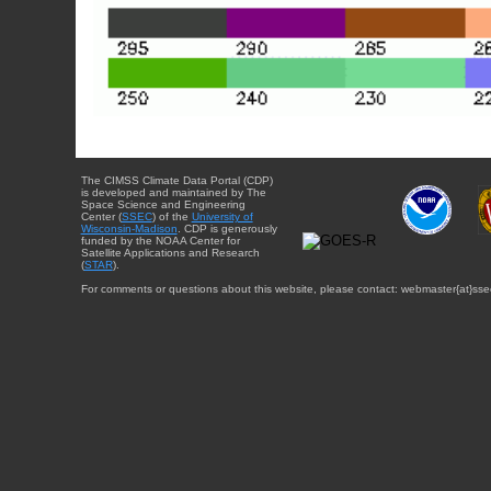
The CIMSS Climate Data Portal (CDP)
is developed and maintained by The
Space Science and Engineering
Center (
SSEC
) of the
University of
Wisconsin-Madison
. CDP is generously
funded by the NOAA Center for
Satellite Applications and Research
(
STAR
).
For comments or questions about this website, please contact: webmaster{at}sse