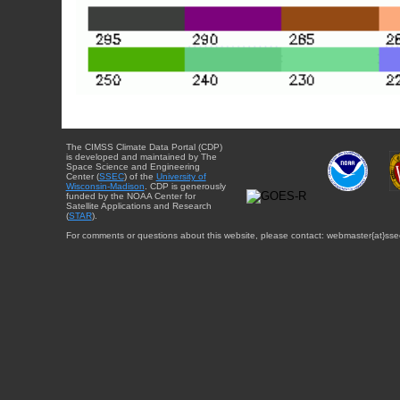
The CIMSS Climate Data Portal (CDP)
is developed and maintained by The
Space Science and Engineering
Center (
SSEC
) of the
University of
Wisconsin-Madison
. CDP is generously
funded by the NOAA Center for
Satellite Applications and Research
(
STAR
).
For comments or questions about this website, please contact: webmaster{at}sse