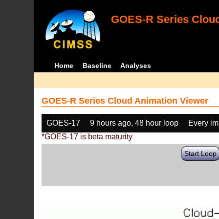
GOES-R Series Cloud
Home
Baseline
Analyses
GOES-R Series Cloud Animation Viewer
GOES-17
9 hours ago, 48 hour loop
Every i
*GOES-17 is beta maturity
Start Loop