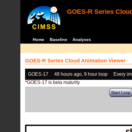
GOES-R Series Cloud
Home
Baseline
Analyses
GOES-R Series Cloud Animation Viewer
GOES-17
48 hours ago, 9 hour loop
Every i
*GOES-17 is beta maturity
Start Loop