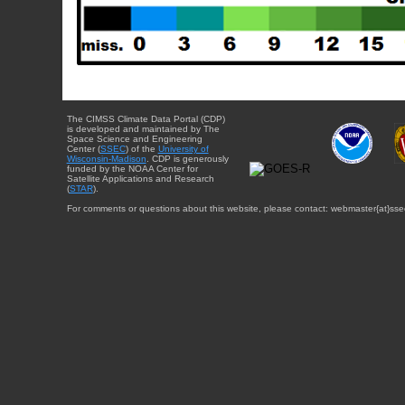
The CIMSS Climate Data Portal (CDP)
is developed and maintained by The
Space Science and Engineering
Center (
SSEC
) of the
University of
Wisconsin-Madison
. CDP is generously
funded by the NOAA Center for
Satellite Applications and Research
(
STAR
).
For comments or questions about this website, please contact: webmaster{at}sse