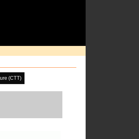
ure (CTT)