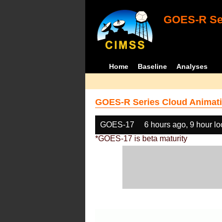
GOES-R Ser
Home
Baseline
Analyses
GOES-R Series Cloud Animati
GOES-17
6 hours ago, 9 hour l
*GOES-17 is beta maturity