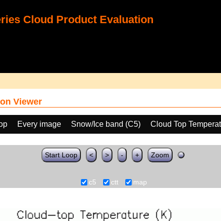
ies Cloud Product Evaluation
on Viewer
oop
Every image
Snow/Ice band (C5)
Cloud Top Temperat
Start Loop
<
>
-
+
Zoom
c5
ctt
map