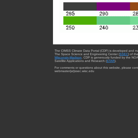
The CIMSS Climate Data Portal (CDP) is developed and m
The Space Science and Engineering Center (
SSEC
) of th
Wisconsin-Madison
. CDP is generously funded by the NOA
Satellite Applications and Research (
STAR
).
For comments or questions about this website, please cont
webmaster{at}ssec.wisc.edu