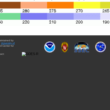
aintained by
e
University of
A Center for
act: