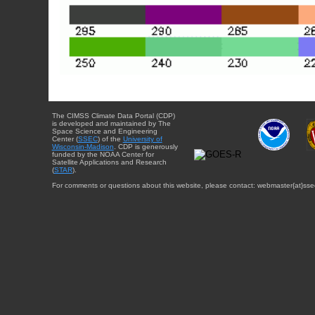
The CIMSS Climate Data Portal (CDP)
is developed and maintained by The
Space Science and Engineering
Center (
SSEC
) of the
University of
Wisconsin-Madison
. CDP is generously
funded by the NOAA Center for
Satellite Applications and Research
(
STAR
).
For comments or questions about this website, please contact: webmaster{at}sse