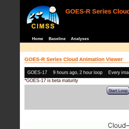
GOES-R Series Cloud
Home
Baseline
Analyses
GOES-R Series Cloud Animation Viewer
GOES-17
9 hours ago, 2 hour loop
Every im
*GOES-17 is beta maturity
Start Loop