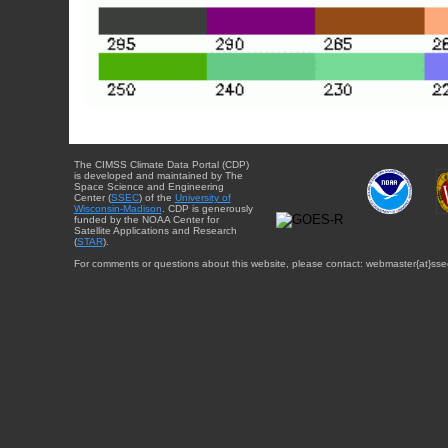
The CIMSS Climate Data Portal (CDP)
is developed and maintained by The
Space Science and Engineering
Center (
SSEC
) of the
University of
Wisconsin-Madison
. CDP is generously
funded by the NOAA Center for
Satellite Applications and Research
(
STAR
).
For comments or questions about this website, please contact: webmaster{at}sse