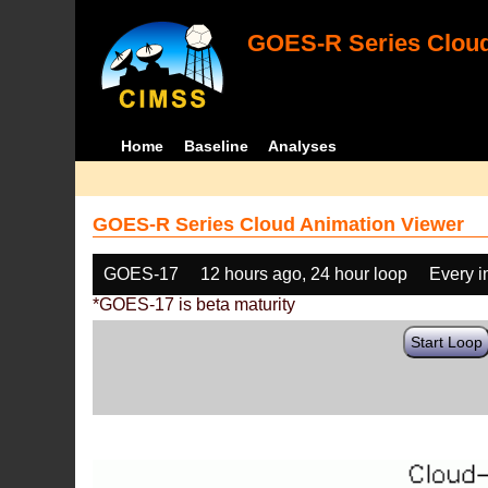
GOES-R Series Cloud
Home
Baseline
Analyses
GOES-R Series Cloud Animation Viewer
GOES-17
12 hours ago, 24 hour loop
Every 
*GOES-17 is beta maturity
Start Loop