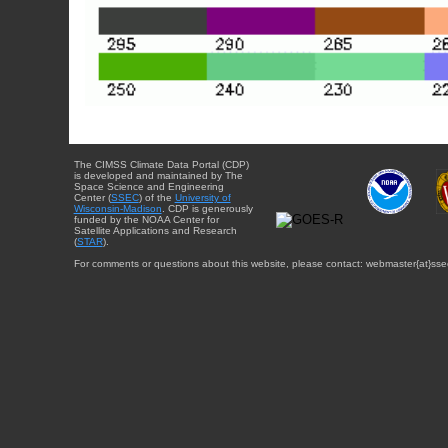
The CIMSS Climate Data Portal (CDP)
is developed and maintained by The
Space Science and Engineering
Center (
SSEC
) of the
University of
Wisconsin-Madison
. CDP is generously
funded by the NOAA Center for
Satellite Applications and Research
(
STAR
).
For comments or questions about this website, please contact: webmaster{at}sse