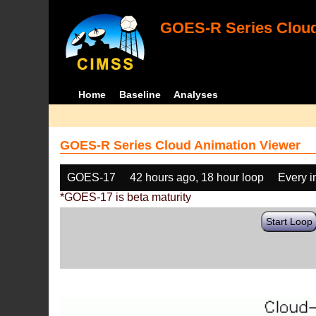
GOES-R Series Cloud
Home
Baseline
Analyses
GOES-R Series Cloud Animation Viewer
GOES-17
42 hours ago, 18 hour loop
Every 
*GOES-17 is beta maturity
Start Loop