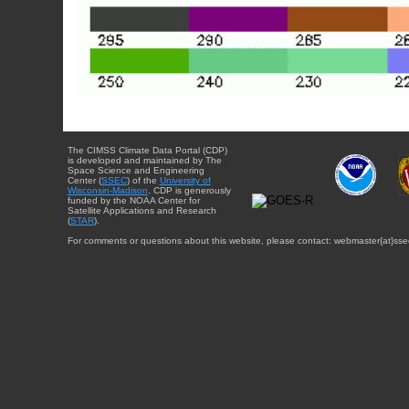
The CIMSS Climate Data Portal (CDP)
is developed and maintained by The
Space Science and Engineering
Center (
SSEC
) of the
University of
Wisconsin-Madison
. CDP is generously
funded by the NOAA Center for
Satellite Applications and Research
(
STAR
).
For comments or questions about this website, please contact: webmaster{at}sse