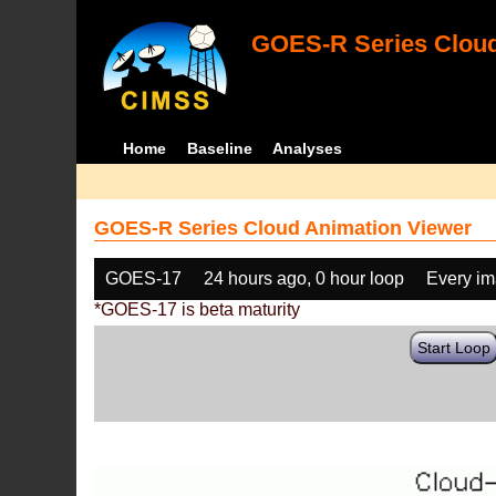
GOES-R Series Cloud
Home
Baseline
Analyses
GOES-R Series Cloud Animation Viewer
GOES-17
24 hours ago, 0 hour loop
Every i
*GOES-17 is beta maturity
Start Loop