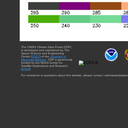
The CIMSS Climate Data Portal (CDP)
is developed and maintained by The
Space Science and Engineering
Center (
SSEC
) of the
University of
Wisconsin-Madison
. CDP is generously
funded by the NOAA Center for
Satellite Applications and Research
(
STAR
).
For comments or questions about this website, please contact: webmaster{at}sse