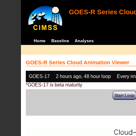
GOES-R Series Cloud
Home
Baseline
Analyses
GOES-R Series Cloud Animation Viewer
GOES-17
2 hours ago, 48 hour loop
Every i
*GOES-17 is beta maturity
Start Loop