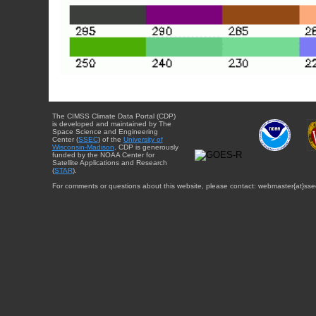
The CIMSS Climate Data Portal (CDP)
is developed and maintained by The
Space Science and Engineering
Center (
SSEC
) of the
University of
Wisconsin-Madison
. CDP is generously
funded by the NOAA Center for
Satellite Applications and Research
(
STAR
).
For comments or questions about this website, please contact: webmaster{at}sse