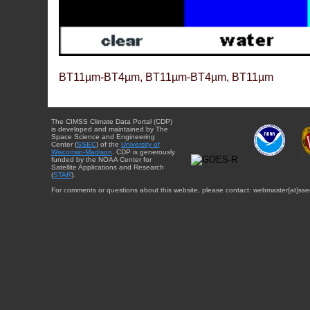
BT11µm-BT4µm, BT11µm-BT4µm, BT11µm
The CIMSS Climate Data Portal (CDP)
is developed and maintained by The
Space Science and Engineering
Center (
SSEC
) of the
University of
Wisconsin-Madison
. CDP is generously
funded by the NOAA Center for
Satellite Applications and Research
(
STAR
).
For comments or questions about this website, please contact: webmaster{at}sse