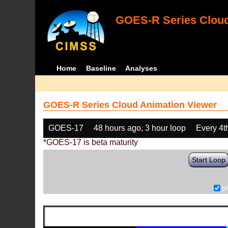
GOES-R Series Cloud
Home
Baseline
Analyses
GOES-R Series Cloud Animation Viewer
GOES-17
48 hours ago, 3 hour loop
Every 4t
*GOES-17 is beta maturity
Start Loop
p