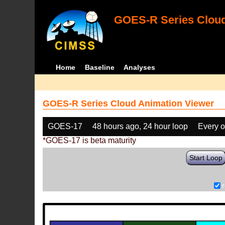
GOES-R Series Cloud
Home
Baseline
Analyses
GOES-R Series Cloud Animation Viewer
GOES-17
48 hours ago, 24 hour loop
Every o
*GOES-17 is beta maturity
Start Loop