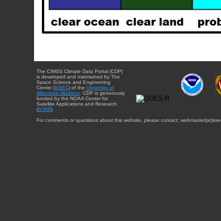
The CIMSS Climate Data Portal (CDP)
is developed and maintained by The
Space Science and Engineering
Center (
SSEC
) of the
University of
Wisconsin-Madison
. CDP is generously
funded by the NOAA Center for
Satellite Applications and Research
(
STAR
).
For comments or questions about this website, please contact: webmaster{at}sse