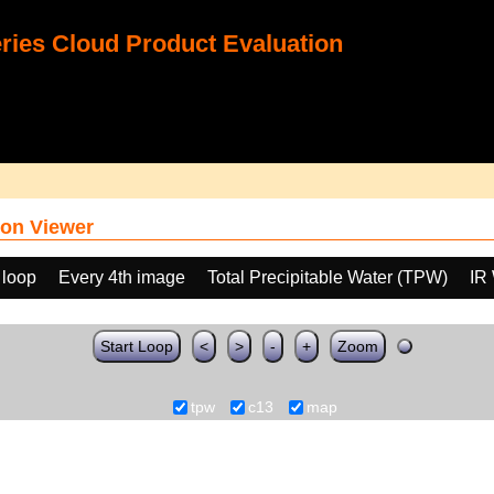
ies Cloud Product Evaluation
on Viewer
 loop
Every 4th image
Total Precipitable Water (TPW)
IR
Start Loop
<
>
-
+
Zoom
tpw
c13
map