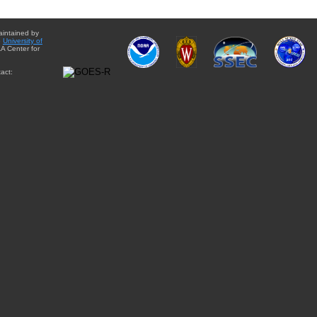
aintained by
e
University of
A Center for
act: