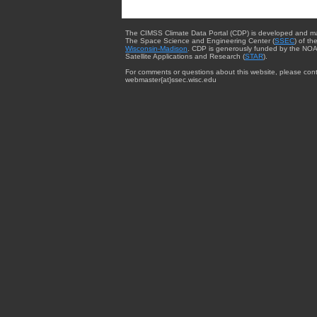
The CIMSS Climate Data Portal (CDP) is developed and m
The Space Science and Engineering Center (
SSEC
) of th
Wisconsin-Madison
. CDP is generously funded by the NOA
Satellite Applications and Research (
STAR
).
For comments or questions about this website, please cont
webmaster{at}ssec.wisc.edu