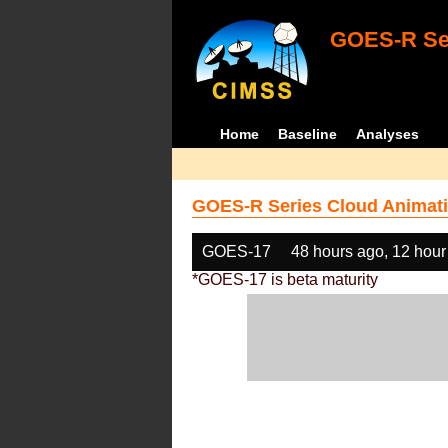
GOES-R Ser
Home
Baseline
Analyses
GOES-R Series Cloud Animati
GOES-17
48 hours ago, 12 hour
*GOES-17 is beta maturity