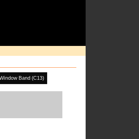
 Window Band (C13)