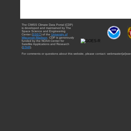
The CIMSS Climate Data Portal (CDP)
is developed and maintained by The
Space Science and Engineering
Center (
SSEC
) of the
University of
Wisconsin-Madison
. CDP is generously
funded by the NOAA Center for
Satellite Applications and Research
(
STAR
).
For comments or questions about this website, please contact: webmaster{at}sse