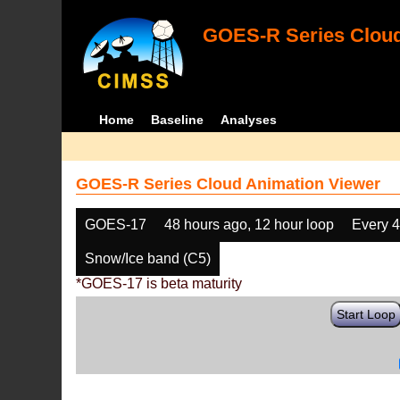
GOES-R Series Cloud
Home
Baseline
Analyses
GOES-R Series Cloud Animation Viewer
GOES-17
48 hours ago, 12 hour loop
Every 
Snow/Ice band (C5)
*GOES-17 is beta maturity
Start Loop