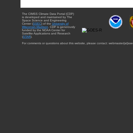
The CIMSS Climate Data Portal (CDP)
is developed and maintained by The
Space Science and Engineering
Center (
SSEC
) of the
University of
Wisconsin-Madison
. CDP is generously
funded by the NOAA Center for
Satellite Applications and Research
(
STAR
).
For comments or questions about this website, please contact: webmaster{at}sse