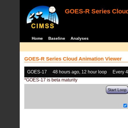
GOES-R Series Cloud
Home
Baseline
Analyses
GOES-R Series Cloud Animation Viewer
GOES-17
48 hours ago, 12 hour loop
Every 
*GOES-17 is beta maturity
Start Loop