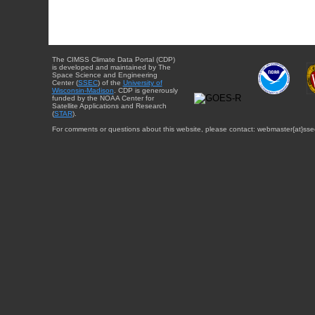
The CIMSS Climate Data Portal (CDP)
is developed and maintained by The
Space Science and Engineering
Center (
SSEC
) of the
University of
Wisconsin-Madison
. CDP is generously
funded by the NOAA Center for
Satellite Applications and Research
(
STAR
).
For comments or questions about this website, please contact: webmaster{at}sse