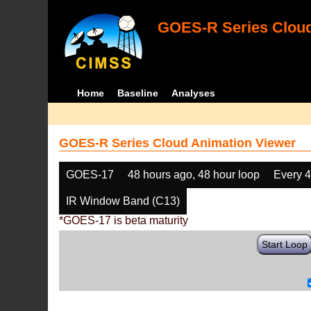
GOES-R Series Cloud
Home
Baseline
Analyses
GOES-R Series Cloud Animation Viewer
GOES-17
48 hours ago, 48 hour loop
Every 
IR Window Band (C13)
*GOES-17 is beta maturity
Start Loop