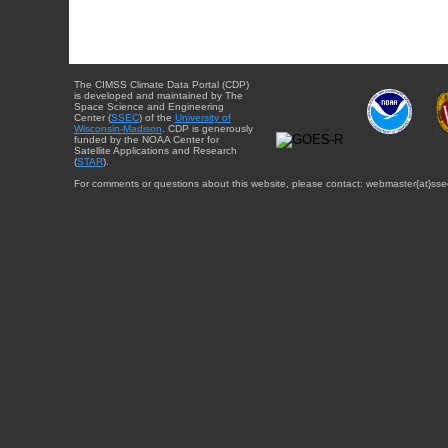
The CIMSS Climate Data Portal (CDP)
is developed and maintained by The
Space Science and Engineering
Center (
SSEC
) of the
University of
Wisconsin-Madison
. CDP is generously
funded by the NOAA Center for
Satellite Applications and Research
(
STAR
).
For comments or questions about this website, please contact: webmaster{at}sse