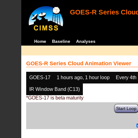
GOES-R Series Cloud
Home
Baseline
Analyses
GOES-R Series Cloud Animation Viewer
GOES-17
1 hours ago, 1 hour loop
Every 4th
IR Window Band (C13)
*GOES-17 is beta maturity
Start Loop