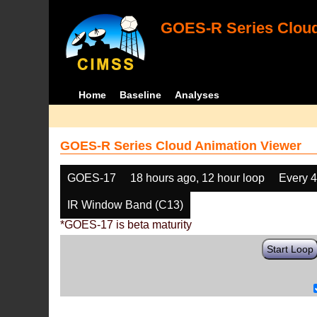
GOES-R Series Cloud
Home
Baseline
Analyses
GOES-R Series Cloud Animation Viewer
GOES-17
18 hours ago, 12 hour loop
Every 
IR Window Band (C13)
*GOES-17 is beta maturity
Start Loop