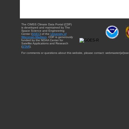
The CIMSS Climate Data Portal (CDP)
is developed and maintained by The
Space Science and Engineering
Center (
SSEC
) of the
University of
Wisconsin-Madison
. CDP is generously
funded by the NOAA Center for
Satellite Applications and Research
(
STAR
).
For comments or questions about this website, please contact: webmaster{at}sse