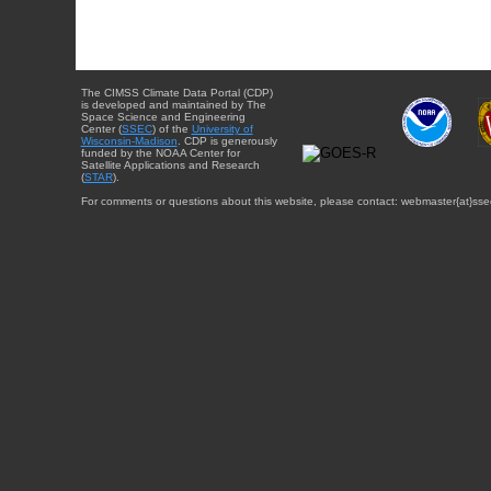
The CIMSS Climate Data Portal (CDP)
is developed and maintained by The
Space Science and Engineering
Center (
SSEC
) of the
University of
Wisconsin-Madison
. CDP is generously
funded by the NOAA Center for
Satellite Applications and Research
(
STAR
).
For comments or questions about this website, please contact: webmaster{at}sse