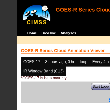
GOES-R Series Cloud
Home
Baseline
Analyses
GOES-R Series Cloud Animation Viewer
GOES-17
3 hours ago, 0 hour loop
Every 4th
IR Window Band (C13)
*GOES-17 is beta maturity
Start Loop