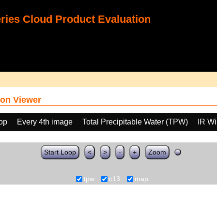
ies Cloud Product Evaluation
on Viewer
oop
Every 4th image
Total Precipitable Water (TPW)
IR W
Start Loop
<
>
-
+
Zoom
tpw
c13
map