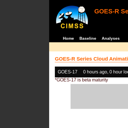
GOES-R Ser
Home
Baseline
Analyses
GOES-R Series Cloud Animati
GOES-17
0 hours ago, 0 hour l
*GOES-17 is beta maturity