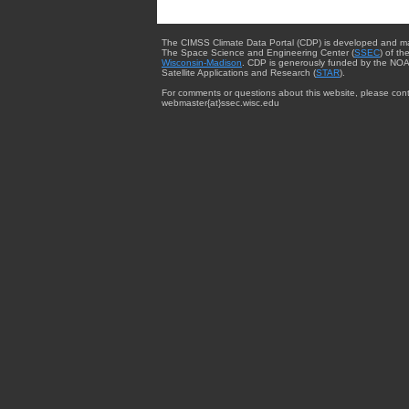
The CIMSS Climate Data Portal (CDP) is developed and m
The Space Science and Engineering Center (
SSEC
) of th
Wisconsin-Madison
. CDP is generously funded by the NOA
Satellite Applications and Research (
STAR
).
For comments or questions about this website, please cont
webmaster{at}ssec.wisc.edu