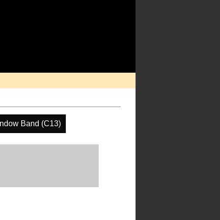
indow Band (C13)