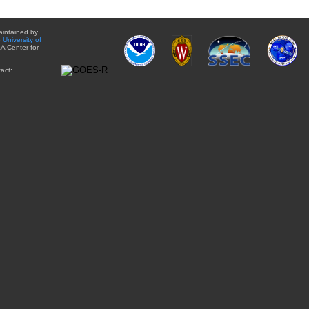
aintained by
e
University of
A Center for
act: