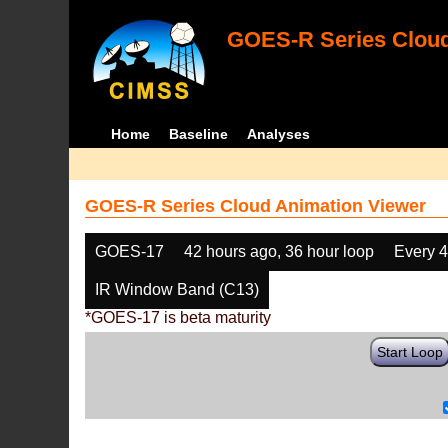
GOES-R Series Cloud
Home
Baseline
Analyses
GOES-R Series Cloud Animation Viewer
GOES-17
42 hours ago, 36 hour loop
Every 
IR Window Band (C13)
*GOES-17 is beta maturity
Start Loop