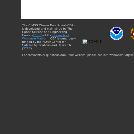
The CIMSS Climate Data Portal (CDP)
is developed and maintained by The
Space Science and Engineering
Center (
SSEC
) of the
University of
Wisconsin-Madison
. CDP is generously
funded by the NOAA Center for
Satellite Applications and Research
(
STAR
).
For comments or questions about this website, please contact: webmaster{at}sse