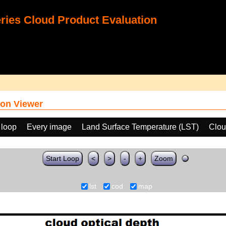
ies Cloud Product Evaluation
on Viewer
 loop
Every image
Land Surface Temperature (LST)
Clou
Start Loop
<
>
-
+
Zoom
lst
cod
map