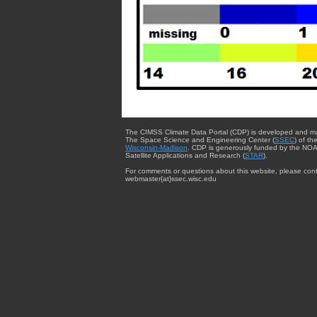
The CIMSS Climate Data Portal (CDP) is developed and m
The Space Science and Engineering Center (
SSEC
) of th
Wisconsin-Madison
. CDP is generously funded by the NOA
Satellite Applications and Research (
STAR
).
For comments or questions about this website, please cont
webmaster{at}ssec.wisc.edu