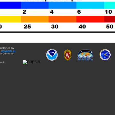
aintained by
e
University of
A Center for
act: