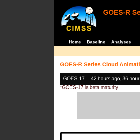
GOES-R Ser
Home
Baseline
Analyses
GOES-R Series Cloud Animati
GOES-17
42 hours ago, 36 hour
*GOES-17 is beta maturity