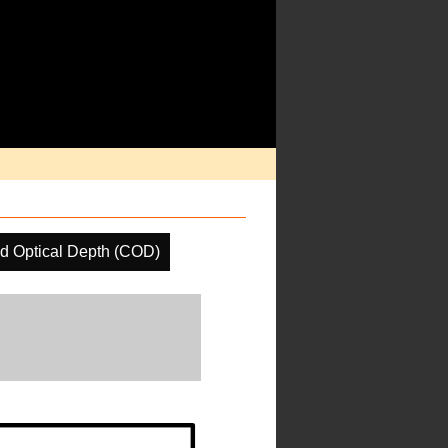
d Optical Depth (COD)