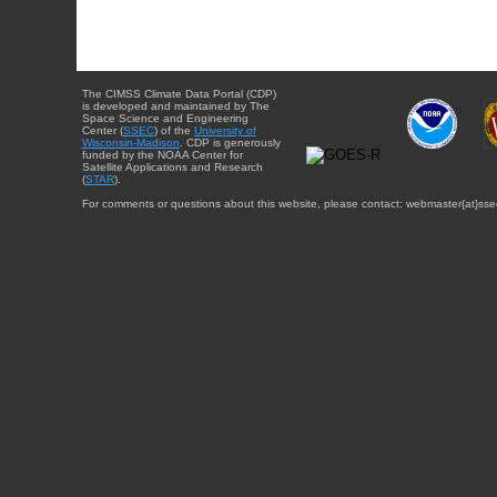
The CIMSS Climate Data Portal (CDP)
is developed and maintained by The
Space Science and Engineering
Center (
SSEC
) of the
University of
Wisconsin-Madison
. CDP is generously
funded by the NOAA Center for
Satellite Applications and Research
(
STAR
).
For comments or questions about this website, please contact: webmaster{at}sse