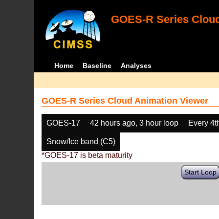
GOES-R Series Cloud
Home
Baseline
Analyses
GOES-R Series Cloud Animation Viewer
GOES-17
42 hours ago, 3 hour loop
Every 4t
Snow/Ice band (C5)
*GOES-17 is beta maturity
Start Loop