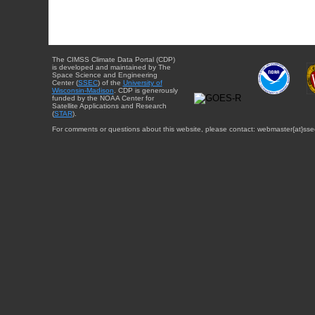
The CIMSS Climate Data Portal (CDP)
is developed and maintained by The
Space Science and Engineering
Center (
SSEC
) of the
University of
Wisconsin-Madison
. CDP is generously
funded by the NOAA Center for
Satellite Applications and Research
(
STAR
).
For comments or questions about this website, please contact: webmaster{at}sse