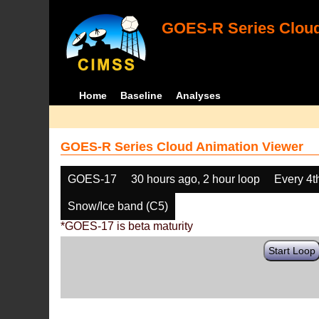
GOES-R Series Cloud
Home
Baseline
Analyses
GOES-R Series Cloud Animation Viewer
GOES-17
30 hours ago, 2 hour loop
Every 4t
Snow/Ice band (C5)
*GOES-17 is beta maturity
Start Loop