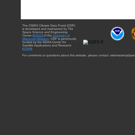
The CIMSS Climate Data Portal (CDP)
is developed and maintained by The
Space Science and Engineering
Center (
SSEC
) of the
University of
Wisconsin-Madison
. CDP is generously
funded by the NOAA Center for
Satellite Applications and Research
(
STAR
).
For comments or questions about this website, please contact: webmaster{at}sse