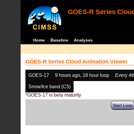
GOES-R Series Cloud
Home
Baseline
Analyses
GOES-R Series Cloud Animation Viewer
GOES-17
9 hours ago, 18 hour loop
Every 4t
Snow/Ice band (C5)
*GOES-17 is beta maturity
Start Loop