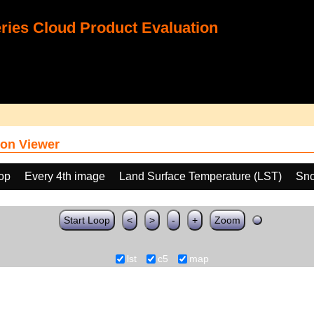
ies Cloud Product Evaluation
on Viewer
oop
Every 4th image
Land Surface Temperature (LST)
Sno
Start Loop
<
>
-
+
Zoom
lst
c5
map