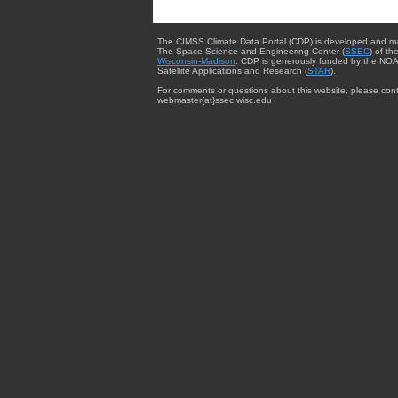
The CIMSS Climate Data Portal (CDP) is developed and m
The Space Science and Engineering Center (
SSEC
) of th
Wisconsin-Madison
. CDP is generously funded by the NOA
Satellite Applications and Research (
STAR
).
For comments or questions about this website, please cont
webmaster{at}ssec.wisc.edu