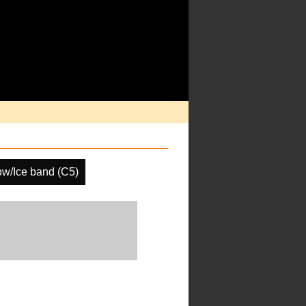
w/Ice band (C5)