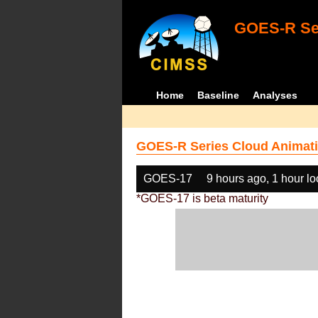
GOES-R Ser
Home
Baseline
Analyses
GOES-R Series Cloud Animati
GOES-17
9 hours ago, 1 hour l
*GOES-17 is beta maturity