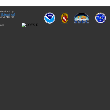
aintained by
e
University of
A Center for
act: