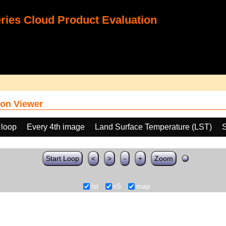
ies Cloud Product Evaluation
on Viewer
 loop
Every 4th image
Land Surface Temperature (LST)
S
Start Loop
<
>
-
+
Zoom
lst
c5
map