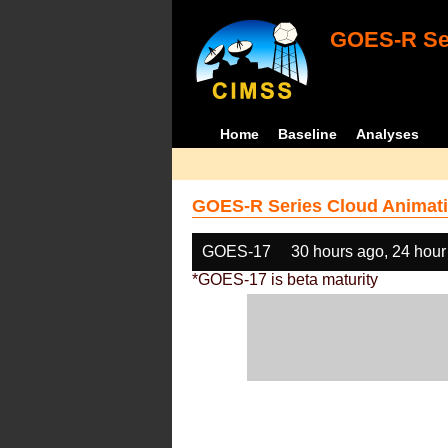
GOES-R Ser
Home
Baseline
Analyses
GOES-R Series Cloud Animati
GOES-17
30 hours ago, 24 hour
*GOES-17 is beta maturity