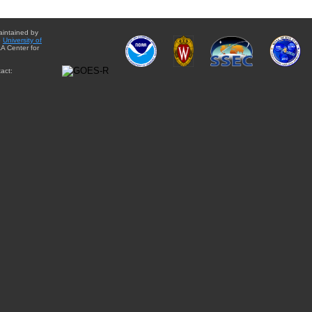
aintained by
e
University of
A Center for
act: