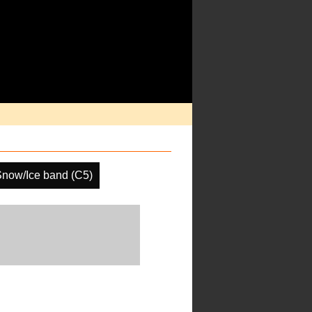
now/Ice band (C5)