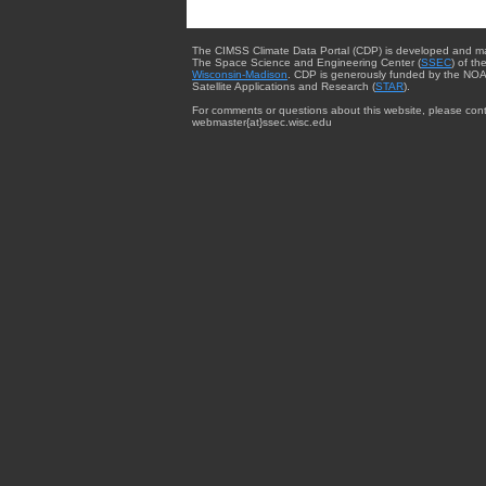
The CIMSS Climate Data Portal (CDP) is developed and m
The Space Science and Engineering Center (
SSEC
) of th
Wisconsin-Madison
. CDP is generously funded by the NOA
Satellite Applications and Research (
STAR
).
For comments or questions about this website, please cont
webmaster{at}ssec.wisc.edu