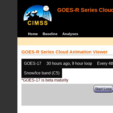
GOES-R Series Cloud
Home
Baseline
Analyses
GOES-R Series Cloud Animation Viewer
GOES-17
30 hours ago, 9 hour loop
Every 4t
Snow/Ice band (C5)
*GOES-17 is beta maturity
Start Loop