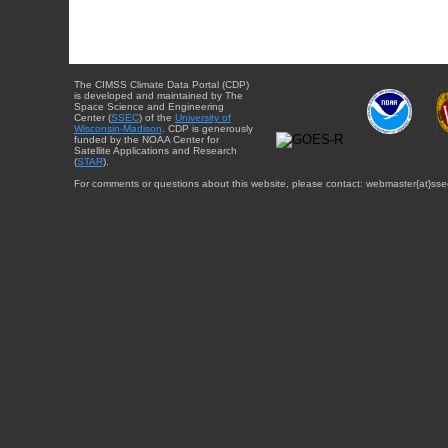
The CIMSS Climate Data Portal (CDP)
is developed and maintained by The
Space Science and Engineering
Center (
SSEC
) of the
University of
Wisconsin-Madison
. CDP is generously
funded by the NOAA Center for
Satellite Applications and Research
(
STAR
).
For comments or questions about this website, please contact: webmaster{at}sse