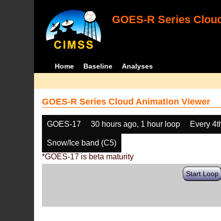
GOES-R Series Cloud
Home
Baseline
Analyses
GOES-R Series Cloud Animation Viewer
GOES-17
30 hours ago, 1 hour loop
Every 4t
Snow/Ice band (C5)
*GOES-17 is beta maturity
Start Loop