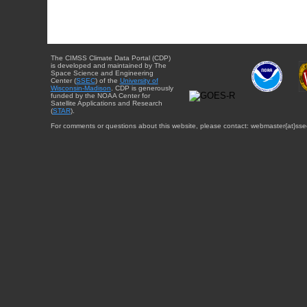
The CIMSS Climate Data Portal (CDP)
is developed and maintained by The
Space Science and Engineering
Center (
SSEC
) of the
University of
Wisconsin-Madison
. CDP is generously
funded by the NOAA Center for
Satellite Applications and Research
(
STAR
).
For comments or questions about this website, please contact: webmaster{at}sse