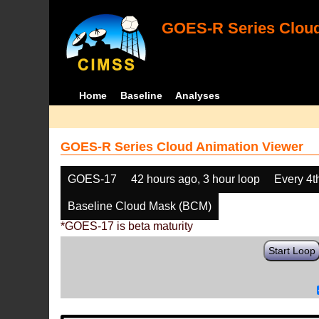
GOES-R Series Cloud
Home
Baseline
Analyses
GOES-R Series Cloud Animation Viewer
GOES-17
42 hours ago, 3 hour loop
Every 4t
Baseline Cloud Mask (BCM)
*GOES-17 is beta maturity
Start Loop