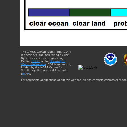
The CIMSS Climate Data Portal (CDP)
is developed and maintained by The
Space Science and Engineering
Center (
SSEC
) of the
University of
Wisconsin-Madison
. CDP is generously
funded by the NOAA Center for
Satellite Applications and Research
(
STAR
).
For comments or questions about this website, please contact: webmaster{at}sse