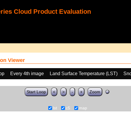
ies Cloud Product Evaluation
on Viewer
oop
Every 4th image
Land Surface Temperature (LST)
Sno
Start Loop
<
>
-
+
Zoom
lst
c5
map