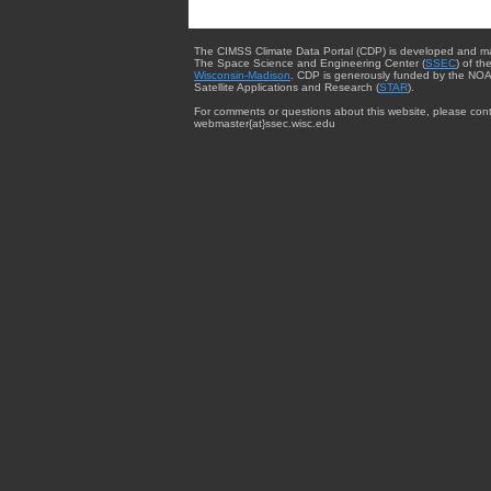
The CIMSS Climate Data Portal (CDP) is developed and m
The Space Science and Engineering Center (
SSEC
) of th
Wisconsin-Madison
. CDP is generously funded by the NOA
Satellite Applications and Research (
STAR
).
For comments or questions about this website, please cont
webmaster{at}ssec.wisc.edu