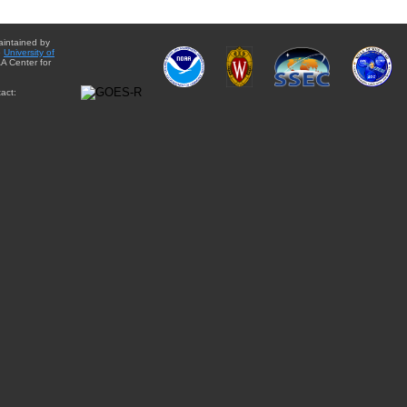
aintained by
e
University of
A Center for
act: