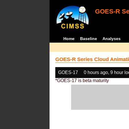
GOES-R Ser
Home
Baseline
Analyses
GOES-R Series Cloud Animati
GOES-17
0 hours ago, 9 hour l
*GOES-17 is beta maturity