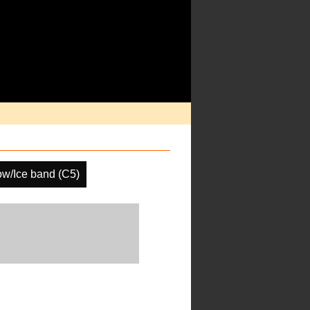
w/Ice band (C5)