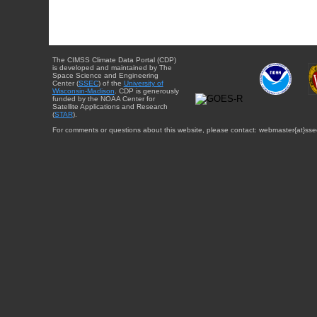
The CIMSS Climate Data Portal (CDP)
is developed and maintained by The
Space Science and Engineering
Center (
SSEC
) of the
University of
Wisconsin-Madison
. CDP is generously
funded by the NOAA Center for
Satellite Applications and Research
(
STAR
).
For comments or questions about this website, please contact: webmaster{at}sse