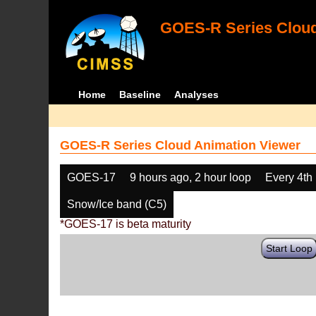
GOES-R Series Cloud
Home
Baseline
Analyses
GOES-R Series Cloud Animation Viewer
GOES-17
9 hours ago, 2 hour loop
Every 4th
Snow/Ice band (C5)
*GOES-17 is beta maturity
Start Loop