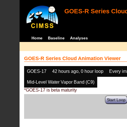
GOES-R Series Cloud
Home
Baseline
Analyses
GOES-R Series Cloud Animation Viewer
GOES-17
42 hours ago, 0 hour loop
Every i
Mid-Level Water Vapor Band (C9)
*GOES-17 is beta maturity
Start Loop