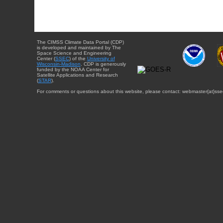
The CIMSS Climate Data Portal (CDP)
is developed and maintained by The
Space Science and Engineering
Center (
SSEC
) of the
University of
Wisconsin-Madison
. CDP is generously
funded by the NOAA Center for
Satellite Applications and Research
(
STAR
).
For comments or questions about this website, please contact: webmaster{at}sse