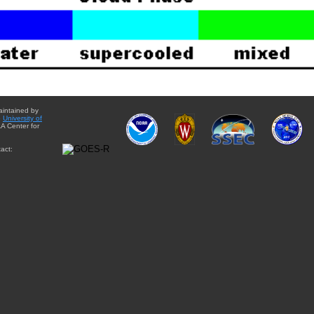
aintained by
e
University of
A Center for
act: