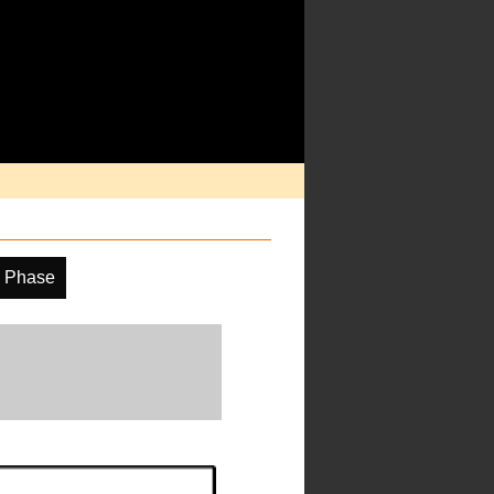
 Phase