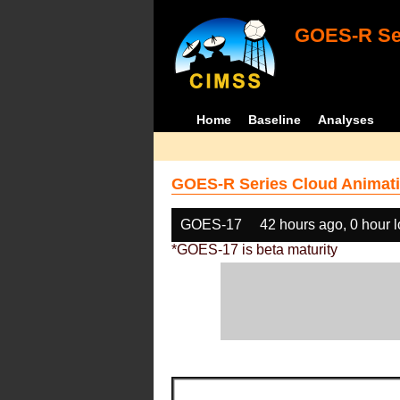
GOES-R Ser
Home
Baseline
Analyses
GOES-R Series Cloud Animati
GOES-17
42 hours ago, 0 hour 
*GOES-17 is beta maturity