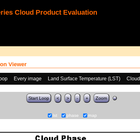
ies Cloud Product Evaluation
on Viewer
loop
Every image
Land Surface Temperature (LST)
Cloud
Start Loop
<
>
-
+
Zoom
lst
phase
map