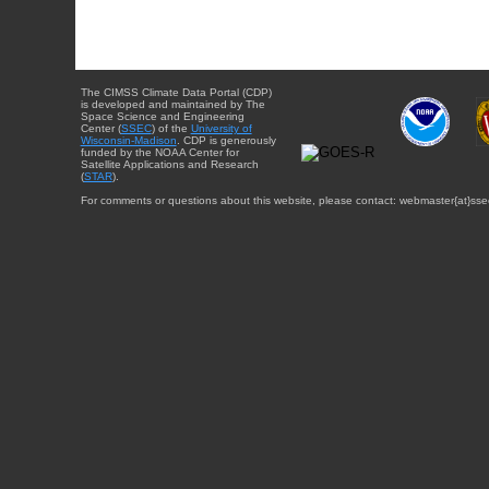
The CIMSS Climate Data Portal (CDP)
is developed and maintained by The
Space Science and Engineering
Center (
SSEC
) of the
University of
Wisconsin-Madison
. CDP is generously
funded by the NOAA Center for
Satellite Applications and Research
(
STAR
).
For comments or questions about this website, please contact: webmaster{at}sse