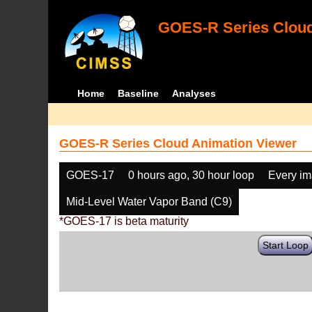
GOES-R Series Cloud
Home
Baseline
Analyses
GOES-R Series Cloud Animation Viewer
GOES-17
0 hours ago, 30 hour loop
Every i
Mid-Level Water Vapor Band (C9)
*GOES-17 is beta maturity
Start Loop