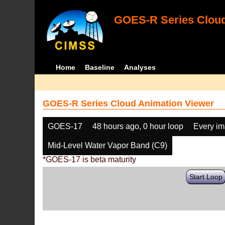
GOES-R Series Cloud
Home
Baseline
Analyses
GOES-R Series Cloud Animation Viewer
GOES-17
48 hours ago, 0 hour loop
Every i
Mid-Level Water Vapor Band (C9)
*GOES-17 is beta maturity
Start Loop