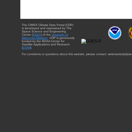
The CIMSS Climate Data Portal (CDP)
is developed and maintained by The
Space Science and Engineering
Center (
SSEC
) of the
University of
Wisconsin-Madison
. CDP is generously
funded by the NOAA Center for
Satellite Applications and Research
(
STAR
).
For comments or questions about this website, please contact: webmaster{at}sse