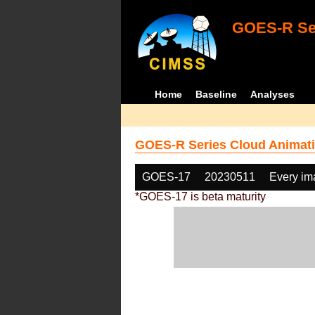
GOES-R Ser
Home
Baseline
Analyses
GOES-R Series Cloud Animati
GOES-17
20230511
Every im
*GOES-17 is beta maturity