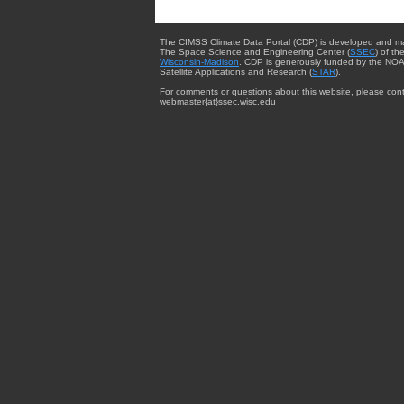
The CIMSS Climate Data Portal (CDP) is developed and m
The Space Science and Engineering Center (
SSEC
) of th
Wisconsin-Madison
. CDP is generously funded by the NOA
Satellite Applications and Research (
STAR
).
For comments or questions about this website, please cont
webmaster{at}ssec.wisc.edu