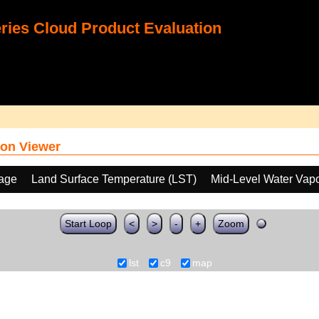
ies Cloud Product Evaluation
on Viewer
age
Land Surface Temperature (LST)
Mid-Level Water Vap
Start Loop
<
>
-
+
Zoom
lst
c9
map