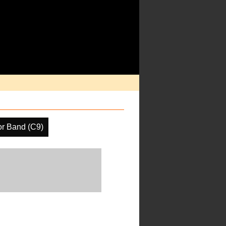
or Band (C9)