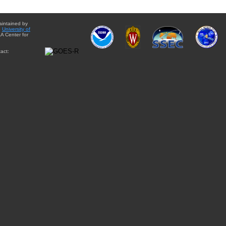
aintained by
e
University of
A Center for
act: